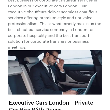
best business or corporate chauffeur services in
London in our executive cars London. Our
executive chauffeurs deliver seamless chauffeur
services offering premium style and unrivaled
professionalism. This is what exactly makes us the
best chauffeur service company in London for
corporate hospitality and the best transport
solution for corporate transfers or business
meetings.
Executive Cars London – Private