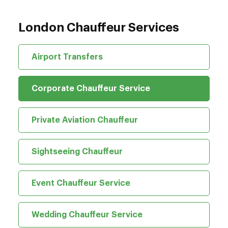
London Chauffeur Services
Airport Transfers
Corporate Chauffeur Service
Private Aviation Chauffeur
Sightseeing Chauffeur
Event Chauffeur Service
Wedding Chauffeur Service