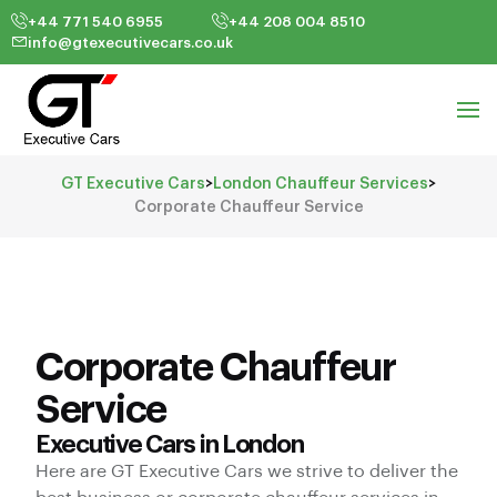
+44 771 540 6955
+44 208 004 8510
info@gtexecutivecars.co.uk
GT Executive Cars
>
London Chauffeur Services
>
Corporate Chauffeur Service
Corporate Chauffeur
Service
Executive Cars in London
Here are GT Executive Cars we strive to deliver the