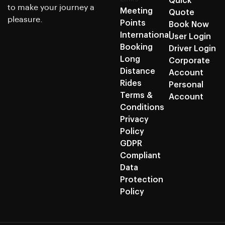
Quick
to make your journey a
Meeting
Quote
pleasure.
Points
Book Now
International
User Login
Booking
Driver Login
Long
Corporate
Distance
Account
Rides
Personal
Terms &
Account
Conditions
Privacy
Policy
GDPR
Compliant
Data
Protection
Policy