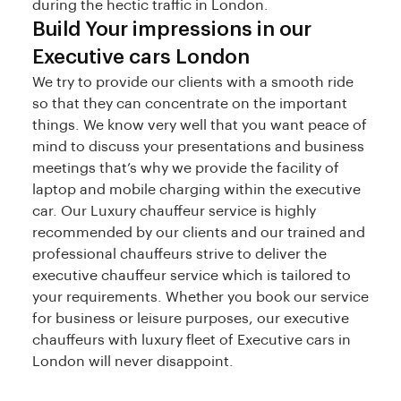
during the hectic traffic in London.
Build Your impressions in our
Executive cars London
We try to provide our clients with a smooth ride
so that they can concentrate on the important
things. We know very well that you want peace of
mind to discuss your presentations and business
meetings that’s why we provide the facility of
laptop and mobile charging within the executive
car. Our Luxury chauffeur service is highly
recommended by our clients and our trained and
professional chauffeurs strive to deliver the
executive chauffeur service which is tailored to
your requirements. Whether you book our service
for business or leisure purposes, our executive
chauffeurs with luxury fleet of Executive cars in
London will never disappoint.