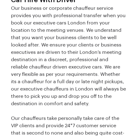
Car Hire With Driver
Our business or corporate chauffeur service
provides you with professional transfer when you
book our executive cars London from your
location to the meeting venues. We understand
that you want your business clients to be well
looked after. We ensure your clients or business
executives are driven to their London’s meeting
destination in a discreet, professional and
reliable chauffeur driven executive cars. We are
very flexible as per your requirements. Whether
its a chauffeur for a full day or late night pickups,
our executive chauffeurs in London will always be
there to pick you up and drop you off to the
destination in comfort and safety.
Our chauffeurs take personally take care of the
VIP clients and provide 24*7 customer service
that is second to none and also being quite cost-