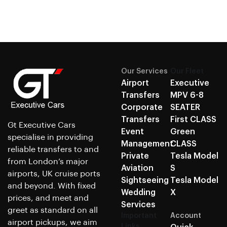
Our Services
Our Fleet
Airport
Executive
Transfers
MPV 6-8
Corporate
SEATER
Transfers
First CLASS
Gt Executive Cars
Event
Green
specialise in providing
Management
CLASS
reliable transfers to and
Private
Tesla Model
from London’s major
Aviation
S
airports, UK cruise ports
Sightseeing
Tesla Model
and beyond. With fixed
Wedding
X
prices, and meet and
Services
greet as standard on all
Important
Account
airport pickups, we aim
Links