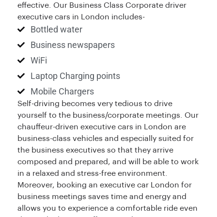
effective. Our Business Class Corporate driver
executive cars in London includes-
Bottled water
Business newspapers
WiFi
Laptop Charging points
Mobile Chargers
Self-driving becomes very tedious to drive
yourself to the business/corporate meetings. Our
chauffeur-driven executive cars in London are
business-class vehicles and especially suited for
the business executives so that they arrive
composed and prepared, and will be able to work
in a relaxed and stress-free environment.
Moreover, booking an executive car London for
business meetings saves time and energy and
allows you to experience a comfortable ride even