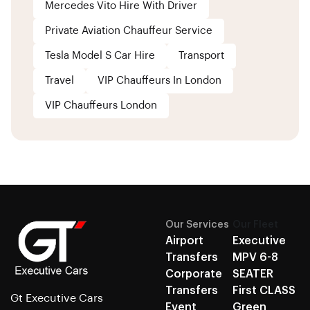
Mercedes Vito Hire With Driver
Private Aviation Chauffeur Service
Tesla Model S Car Hire
Transport
Travel
VIP Chauffeurs In London
VIP Chauffeurs London
Our Services
Our Fleet
Airport
Executive
Transfers
MPV 6-8
Corporate
SEATER
Transfers
First CLASS
Gt Executive Cars
Event
Green