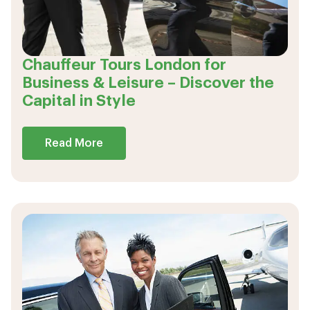
Chauffeur Tours London for
Business & Leisure – Discover the
Capital in Style
Read More