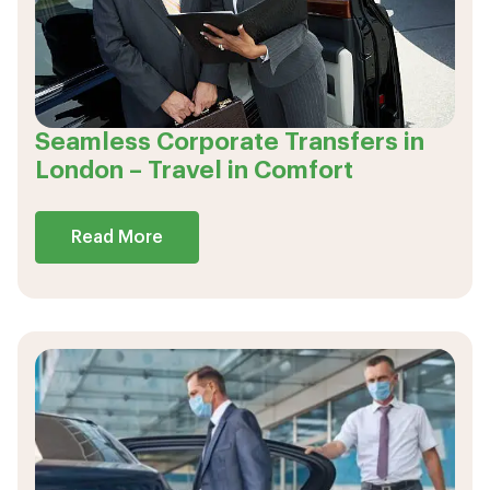
Seamless Corporate Transfers in
London – Travel in Comfort
Read More