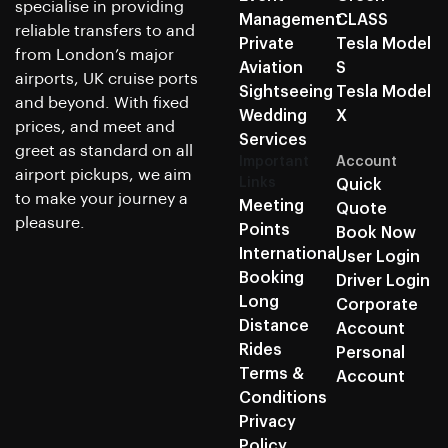
specialise in providing
Management
CLASS
reliable transfers to and
Private
Tesla Model
from London’s major
Aviation
S
airports, UK cruise ports
Sightseeing
Tesla Model
and beyond. With fixed
Wedding
X
prices, and meet and
Services
greet as standard on all
Important
Account
airport pickups, we aim
Links
Quick
to make your journey a
Meeting
Quote
pleasure.
Points
Book Now
International
User Login
Booking
Driver Login
Long
Corporate
Distance
Account
Rides
Personal
Terms &
Account
Conditions
Privacy
Policy