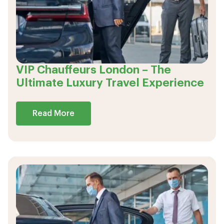
VIP Chauffeurs London – The
Ultimate Luxury Travel Experience
Read More