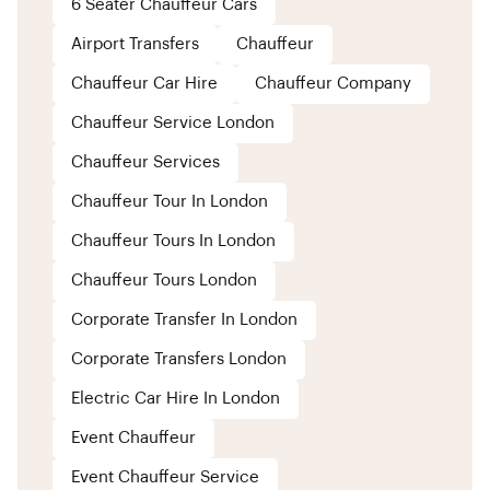
6 Seater Chauffeur Cars
Airport Transfers
Chauffeur
Chauffeur Car Hire
Chauffeur Company
Chauffeur Service London
Chauffeur Services
Chauffeur Tour In London
Chauffeur Tours In London
Chauffeur Tours London
Corporate Transfer In London
Corporate Transfers London
Electric Car Hire In London
Event Chauffeur
Event Chauffeur Service