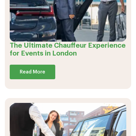
The Ultimate Chauffeur Experience
for Events in London
Read More