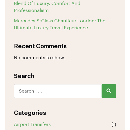
Blend Of Luxury, Comfort And
Professionalism
Mercedes S-Class Chauffeur London: The
Ultimate Luxury Travel Experience
Recent Comments
No comments to show.
Search
Categories
Airport Transfers
(1)