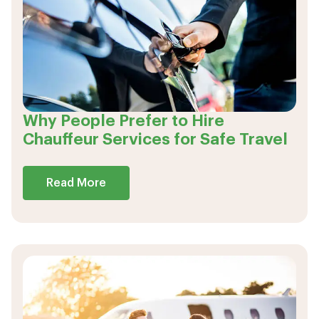
Why People Prefer to Hire
Chauffeur Services for Safe Travel
Read More