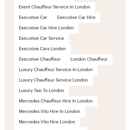
Event Chauffeur Service In London
Executive Car
Executive Car Hire
Executive Car Hire London
Executive Car Service
Executive Cars London
Executive Chauffeur
London Chauffeur
Luxury Chauffeur Service In London
Luxury Chauffeur Service London
Luxury Taxi To London
Mercedes Chauffeur Hire In London
Mercedes Vito Hire In London
Mercedes Vito Hire London