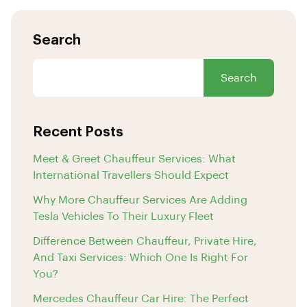
Search
Search
Recent Posts
Meet & Greet Chauffeur Services: What
International Travellers Should Expect
Why More Chauffeur Services Are Adding
Tesla Vehicles To Their Luxury Fleet
Difference Between Chauffeur, Private Hire,
And Taxi Services: Which One Is Right For
You?
Mercedes Chauffeur Car Hire: The Perfect