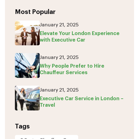
Most Popular
January 21, 2025
Elevate Your London Experience
with Executive Car
January 21, 2025
Why People Prefer to Hire
Chauffeur Services
January 21, 2025
Executive Car Service in London –
Travel
Tags