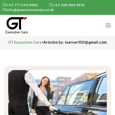
+44 771 540 6955
+44 208 004 8510
info@gtexecutivecars.co.uk
GT Executive Cars
>
Articles by: tserver100@gmail.com