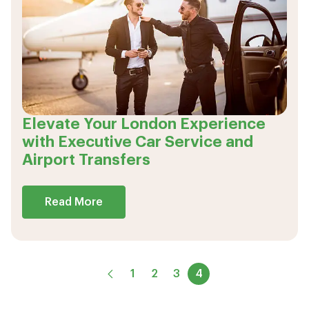
Elevate Your London Experience
with Executive Car Service and
Airport Transfers
Read More
1
2
3
4