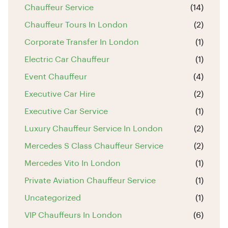
Chauffeur Service
(14)
Chauffeur Tours In London
(2)
Corporate Transfer In London
(1)
Electric Car Chauffeur
(1)
Event Chauffeur
(4)
Executive Car Hire
(2)
Executive Car Service
(1)
Luxury Chauffeur Service In London
(2)
Mercedes S Class Chauffeur Service
(2)
Mercedes Vito In London
(1)
Private Aviation Chauffeur Service
(1)
Uncategorized
(1)
VIP Chauffeurs In London
(6)