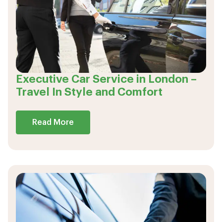
Executive Car Service in London –
Travel In Style and Comfort
Read More