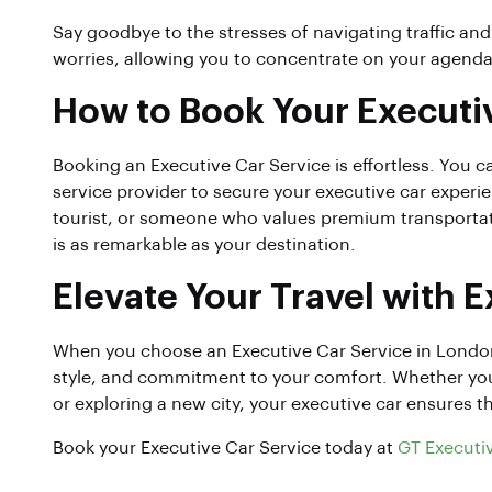
Say goodbye to the stresses of navigating traffic and
worries, allowing you to concentrate on your agenda 
How to Book Your Executi
Booking an Executive Car Service is effortless. You c
service provider to secure your executive car experie
tourist, or someone who values premium transportati
is as remarkable as your destination.
Elevate Your Travel with 
When you choose an Executive Car Service in London
style, and commitment to your comfort. Whether you’re
or exploring a new city, your executive car ensures th
Book your Executive Car Service today at
GT Executi