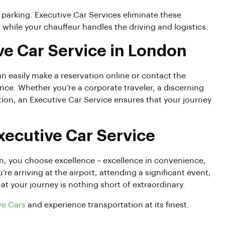
 parking. Executive Car Services eliminate these
while your chauffeur handles the driving and logistics.
ve Car Service in London
an easily make a reservation online or contact the
nce. Whether you’re a corporate traveler, a discerning
on, an Executive Car Service ensures that your journey
Executive Car Service
, you choose excellence – excellence in convenience,
 arriving at the airport, attending a significant event,
at your journey is nothing short of extraordinary.
ve Cars
and experience transportation at its finest.