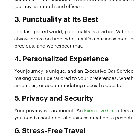
journey is smooth and efficient.
3.
Punctuality at Its Best
In a fast-paced world, punctuality is a virtue. With a
always arrive on time, whether it’s a business meeting
precious, and we respect that.
4.
Personalized Experience
Your journey is unique, and an Executive Car Service
making your ride tailored to your preferences, whethe
amenities, or accommodating special requests.
5.
Privacy and Security
Your privacy is paramount. An
Executive Car
offers a
you need a confidential business meeting, a peaceful
6.
Stress-Free Travel