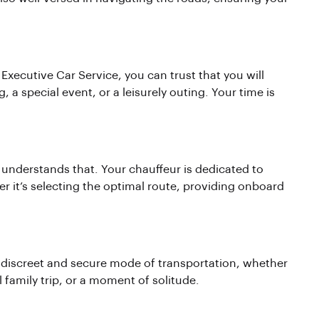
n Executive Car Service, you can trust that you will
, a special event, or a leisurely outing. Your time is
 understands that. Your chauffeur is dedicated to
r it’s selecting the optimal route, providing onboard
 discreet and secure mode of transportation, whether
 family trip, or a moment of solitude.