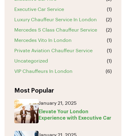
Executive Car Service
(1)
Luxury Chauffeur Service In London
(2)
Mercedes S Class Chauffeur Service
(2)
Mercedes Vito In London
(1)
Private Aviation Chauffeur Service
(1)
Uncategorized
(1)
VIP Chauffeurs In London
(6)
Most Popular
January 21, 2025
Elevate Your London
Experience with Executive Car
January 21, 2025