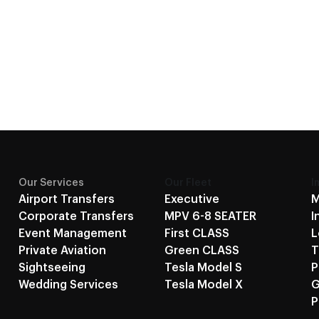
Our Services
Our Fleet
I
Airport Transfers
Executive
M
Corporate Transfers
MPV 6-8 SEATER
I
Event Management
First CLASS
L
Private Aviation
Green CLASS
T
Sightseeing
Tesla Model S
P
Wedding Services
Tesla Model X
G
P