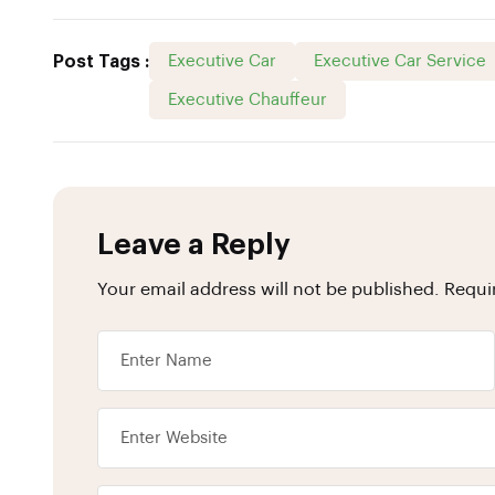
Post Tags :
Executive Car
Executive Car Service
Executive Chauffeur
Leave a Reply
Your email address will not be published.
Requi