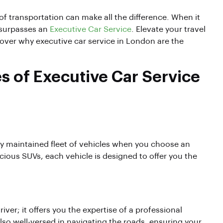
f transportation can make all the difference. When it
 surpasses an
Executive Car Service
. Elevate your travel
cover why executive car service in London are the
s of Executive Car Service
ly maintained fleet of vehicles when you choose an
ious SUVs, each vehicle is designed to offer you the
ver; it offers you the expertise of a professional
lso well-versed in navigating the roads, ensuring your