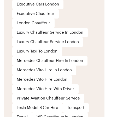
Executive Cars London
Executive Chauffeur
London Chauffeur
Luxury Chauffeur Service In London
Luxury Chauffeur Service London
Luxury Taxi To London
Mercedes Chauffeur Hire In London
Mercedes Vito Hire In London
Mercedes Vito Hire London
Mercedes Vito Hire With Driver
Private Aviation Chauffeur Service
Tesla Model S Car Hire
Transport