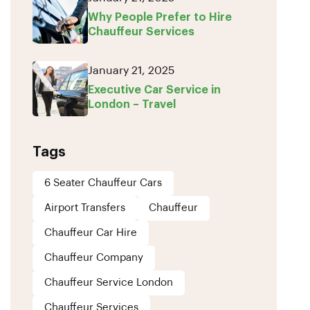
Why People Prefer to Hire
Chauffeur Services
January 21, 2025
Executive Car Service in
London – Travel
Tags
6 Seater Chauffeur Cars
Airport Transfers
Chauffeur
Chauffeur Car Hire
Chauffeur Company
Chauffeur Service London
Chauffeur Services