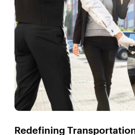
Redefining Transportatio