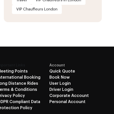
Travel
VIP Chauffeurs In London
VIP Chauffeurs London
mportant Links
Account
eeting Points
Quick Quote
nternational Booking
Book Now
ong Distance Rides
User Login
erms & Conditions
Driver Login
rivacy Policy
Corporate Account
DPR Compliant Data
Personal Account
rotection Policy