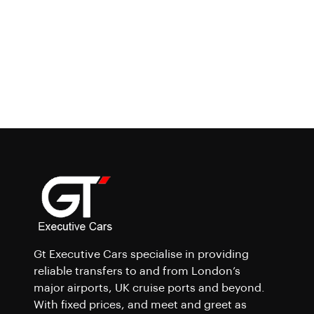
Gt Executive Cars specialise in providing
reliable transfers to and from London’s
major airports, UK cruise ports and beyond.
With fixed prices, and meet and greet as