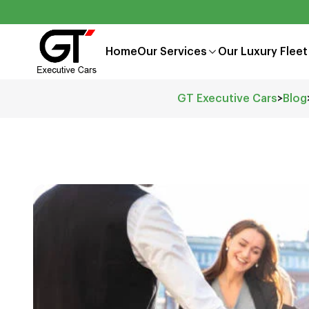
Home
Our Services
Our Luxury Fleet
GT Executive Cars
>
Blog