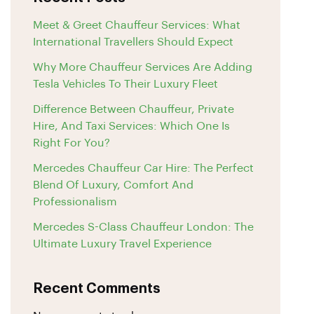
Meet & Greet Chauffeur Services: What
International Travellers Should Expect
Why More Chauffeur Services Are Adding
Tesla Vehicles To Their Luxury Fleet
Difference Between Chauffeur, Private
Hire, And Taxi Services: Which One Is
Right For You?
Mercedes Chauffeur Car Hire: The Perfect
Blend Of Luxury, Comfort And
Professionalism
Mercedes S-Class Chauffeur London: The
Ultimate Luxury Travel Experience
Recent Comments