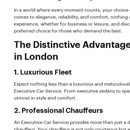
In a world where every moment counts, your choice o
comes to elegance, reliability, and comfort, nothing
experience, whether for business or leisure, and dis
preferred choice for those who demand the best.
The Distinctive Advantage
in London
1.
Luxurious Fleet
Expect nothing less than a luxurious and meticulous
Executive Car Service. From executive sedans to spac
utmost in style and comfort.
2.
Professional Chauffeurs
An Executive Car Service provides more than just a dri
chauffeur. Your chauffeur is not only courteous but a