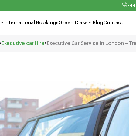
+44
International Bookings
Green Class
Blog
Contact
>
Executive car Hire
>
Executive Car Service in London – Tr