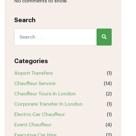
No comments to show.
Search
Categories
Airport Transfers
(1)
Chauffeur Service
(14)
Chauffeur Tours In London
(2)
Corporate Transfer In London
(1)
Electric Car Chauffeur
(1)
Event Chauffeur
(4)
Executive Car Hire
(2)