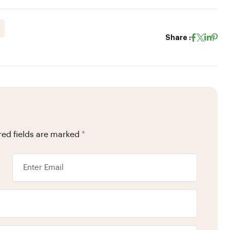
Share :
red fields are marked
*