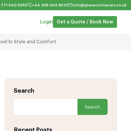
 771 540 6955
+44 208 004 8510
info@gtexecutivecars.co.uk
Login
Get a Quote / Book Now
avel In Style and Comfort
Search
Search
Recent Posts