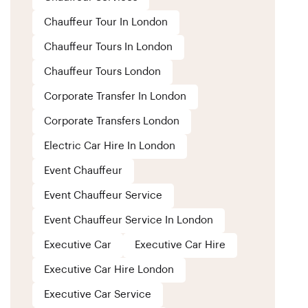
Chauffeur Tour In London
Chauffeur Tours In London
Chauffeur Tours London
Corporate Transfer In London
Corporate Transfers London
Electric Car Hire In London
Event Chauffeur
Event Chauffeur Service
Event Chauffeur Service In London
Executive Car
Executive Car Hire
Executive Car Hire London
Executive Car Service