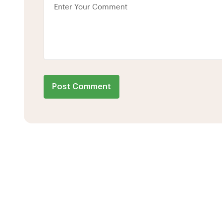
Post Comment