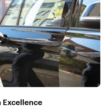
n Excellence