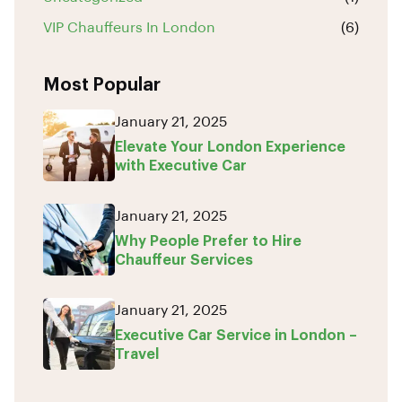
VIP Chauffeurs In London
(6)
Most Popular
January 21, 2025
Elevate Your London Experience
with Executive Car
January 21, 2025
Why People Prefer to Hire
Chauffeur Services
January 21, 2025
Executive Car Service in London –
Travel