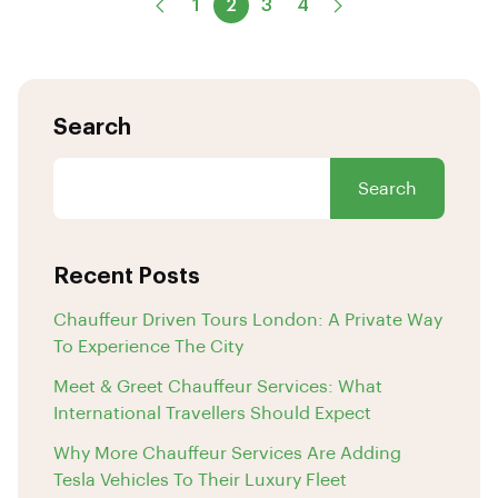
1
2
3
4
Search
Search
Recent Posts
Chauffeur Driven Tours London: A Private Way
To Experience The City
Meet & Greet Chauffeur Services: What
International Travellers Should Expect
Why More Chauffeur Services Are Adding
Tesla Vehicles To Their Luxury Fleet