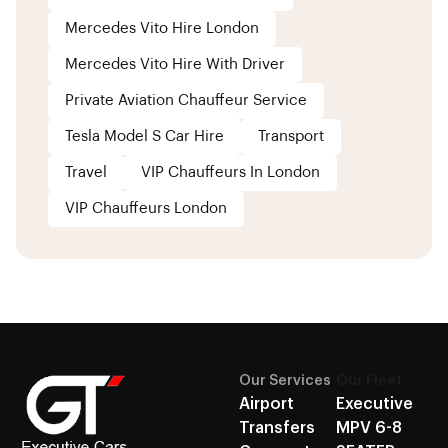
Mercedes Vito Hire London
Mercedes Vito Hire With Driver
Private Aviation Chauffeur Service
Tesla Model S Car Hire
Transport
Travel
VIP Chauffeurs In London
VIP Chauffeurs London
Our Services
Our Fleet
Airport
Executive
Transfers
MPV 6-8