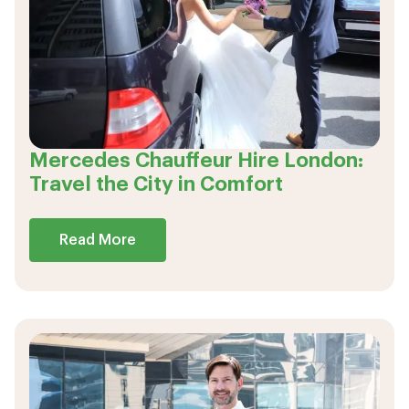
Mercedes Chauffeur Hire London:
Travel the City in Comfort
Read More