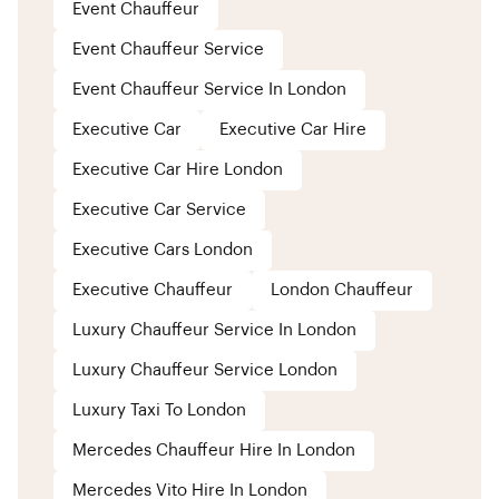
Event Chauffeur
Event Chauffeur Service
Event Chauffeur Service In London
Executive Car
Executive Car Hire
Executive Car Hire London
Executive Car Service
Executive Cars London
Executive Chauffeur
London Chauffeur
Luxury Chauffeur Service In London
Luxury Chauffeur Service London
Luxury Taxi To London
Mercedes Chauffeur Hire In London
Mercedes Vito Hire In London