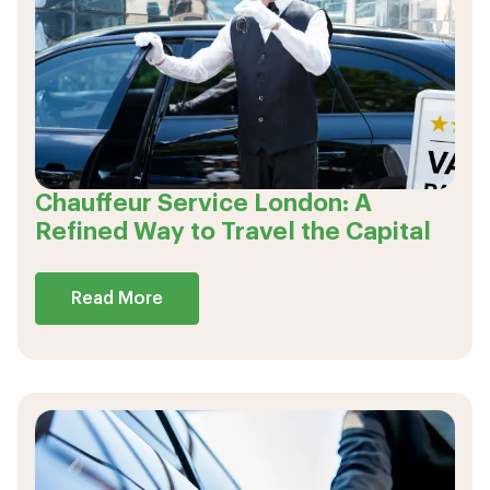
Chauffeur Service London: A
Refined Way to Travel the Capital
Read More