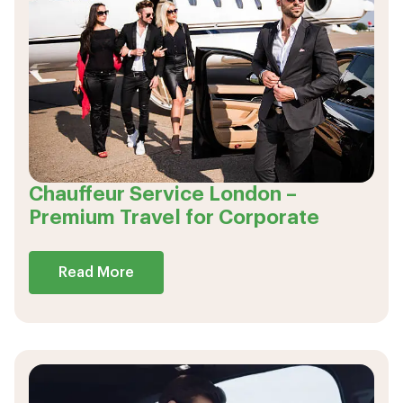
Chauffeur Service London –
Premium Travel for Corporate
Read More