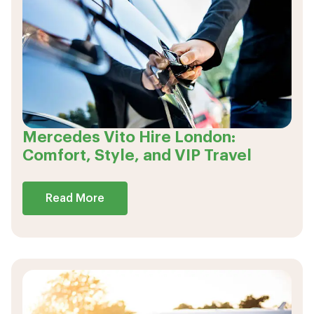
Mercedes Vito Hire London:
Comfort, Style, and VIP Travel
Read More