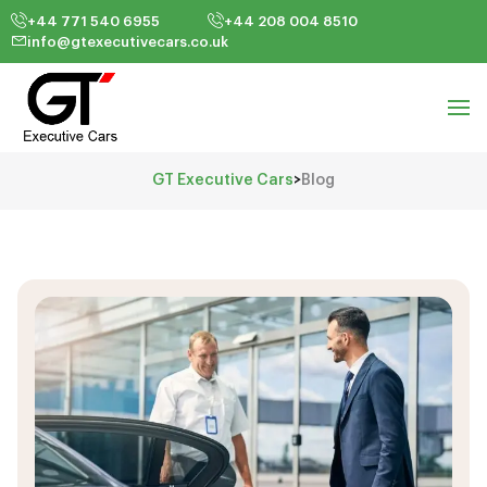
+44 771 540 6955
+44 208 004 8510
info@gtexecutivecars.co.uk
GT Executive Cars
>
Blog