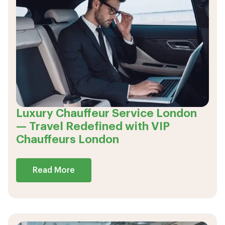
Luxury Chauffeur Service London
— Travel Redefined with VIP
Chauffeurs London
Read More