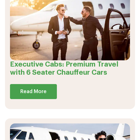
Executive Cabs: Premium Travel
with 6 Seater Chauffeur Cars
Read More