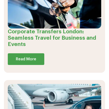
Corporate Transfers London:
Seamless Travel for Business and
Events
Read More