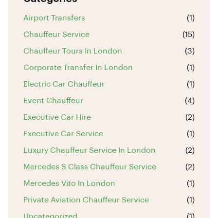
Airport Transfers
(1)
Chauffeur Service
(15)
Chauffeur Tours In London
(3)
Corporate Transfer In London
(1)
Electric Car Chauffeur
(1)
Event Chauffeur
(4)
Executive Car Hire
(2)
Executive Car Service
(1)
Luxury Chauffeur Service In London
(2)
Mercedes S Class Chauffeur Service
(2)
Mercedes Vito In London
(1)
Private Aviation Chauffeur Service
(1)
Uncategorized
(1)