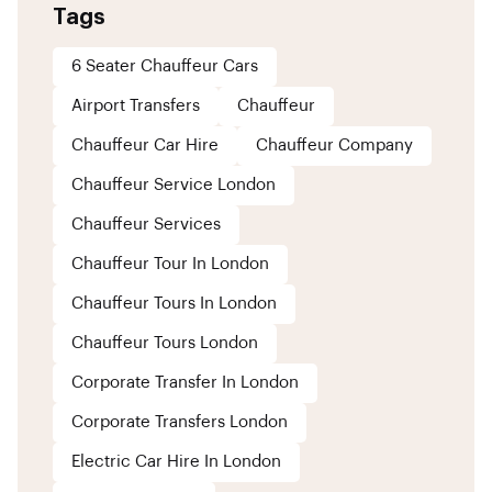
Tags
6 Seater Chauffeur Cars
Airport Transfers
Chauffeur
Chauffeur Car Hire
Chauffeur Company
Chauffeur Service London
Chauffeur Services
Chauffeur Tour In London
Chauffeur Tours In London
Chauffeur Tours London
Corporate Transfer In London
Corporate Transfers London
Electric Car Hire In London