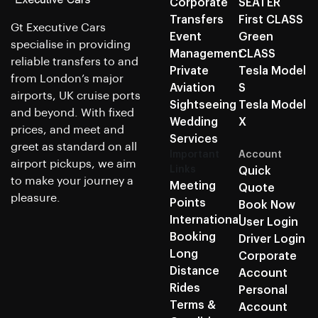
Corporate
SEATER
Transfers
First CLASS
Gt Executive Cars
Event
Green
specialise in providing
Management
CLASS
reliable transfers to and
Private
Tesla Model
from London’s major
Aviation
S
airports, UK cruise ports
Sightseeing
Tesla Model
and beyond. With fixed
Wedding
X
prices, and meet and
Services
greet as standard on all
Important
Account
airport pickups, we aim
Links
Quick
to make your journey a
Meeting
Quote
pleasure.
Points
Book Now
International
User Login
Booking
Driver Login
Long
Corporate
Distance
Account
Rides
Personal
Terms &
Account