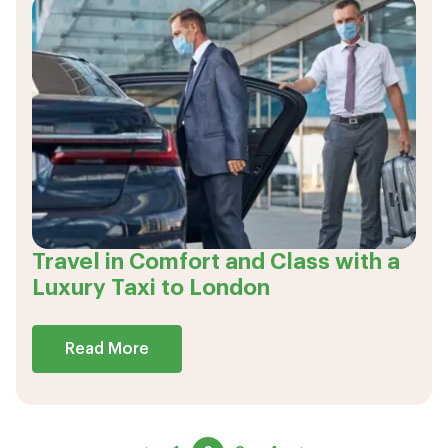
Travel in Comfort and Class with a
Luxury Taxi to London
Read More