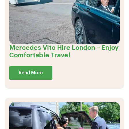
Mercedes Vito Hire London – Enjoy
Comfortable Travel
Read More