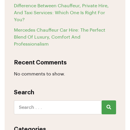
Difference Between Chauffeur, Private Hire,
And Taxi Services: Which One Is Right For
You?
Mercedes Chauffeur Car Hire: The Perfect
Blend Of Luxury, Comfort And
Professionalism
Recent Comments
No comments to show.
Search
Categories