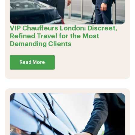
VIP Chauffeurs London: Discreet,
Refined Travel for the Most
Demanding Clients
Read More