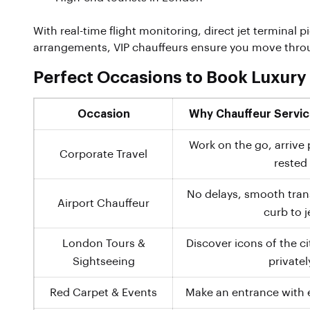
With real-time flight monitoring, direct jet terminal 
arrangements, VIP chauffeurs ensure you move throug
Perfect Occasions to Book Luxury
Occasion
Why Chauffeur Service
Work on the go, arrive 
Corporate Travel
rested
No delays, smooth trans
Airport Chauffeur
curb to j
London Tours &
Discover icons of the c
Sightseeing
privatel
Red Carpet & Events
Make an entrance with 