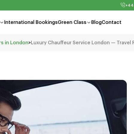
+44
International Bookings
Green Class
Blog
Contact
rs in London
>
Luxury Chauffeur Service London — Travel 