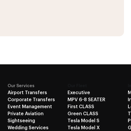
Our Services
Our Fleet
I
Airport Transfers
Executive
M
Corporate Transfers
MPV 6-8 SEATER
I
Event Management
First CLASS
L
Private Aviation
Green CLASS
T
Sightseeing
Tesla Model S
P
Wedding Services
Tesla Model X
G