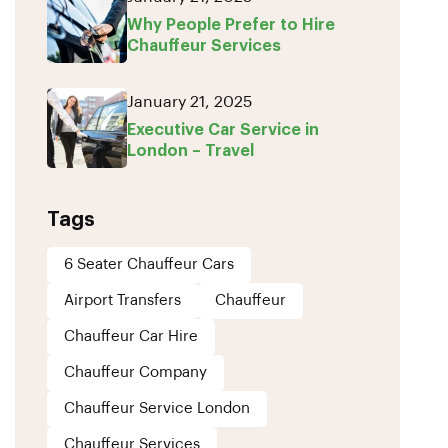
Why People Prefer to Hire
Chauffeur Services
January 21, 2025
Executive Car Service in
London – Travel
Tags
6 Seater Chauffeur Cars
Airport Transfers
Chauffeur
Chauffeur Car Hire
Chauffeur Company
Chauffeur Service London
Chauffeur Services