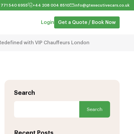
 771 540 6955
+44 208 004 8510
info@gtexecutivecars.co.uk
Login
Get a Quote / Book Now
Redefined with VIP Chauffeurs London
Search
Search
Recent Posts