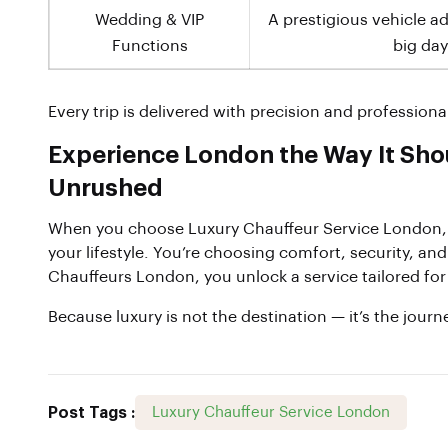
Wedding & VIP
A prestigious vehicle a
Functions
big day
Every trip is delivered with precision and professiona
Experience London the Way It Sho
Unrushed
When you choose Luxury Chauffeur Service London, 
your lifestyle. You’re choosing comfort, security, an
Chauffeurs London, you unlock a service tailored fo
Because luxury is not the destination — it’s the journ
Post Tags :
Luxury Chauffeur Service London