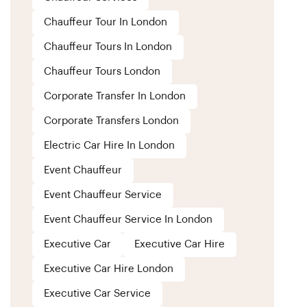
Chauffeur Tour In London
Chauffeur Tours In London
Chauffeur Tours London
Corporate Transfer In London
Corporate Transfers London
Electric Car Hire In London
Event Chauffeur
Event Chauffeur Service
Event Chauffeur Service In London
Executive Car
Executive Car Hire
Executive Car Hire London
Executive Car Service