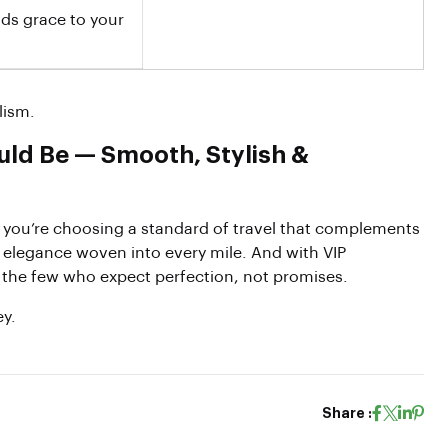
dds grace to your
lism.
uld Be — Smooth, Stylish &
you’re choosing a standard of travel that complements
d elegance woven into every mile. And with VIP
r the few who expect perfection, not promises.
ey.
Share :