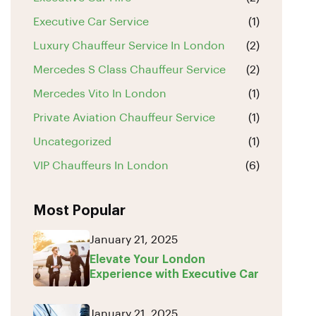
Executive Car Service
(1)
Luxury Chauffeur Service In London
(2)
Mercedes S Class Chauffeur Service
(2)
Mercedes Vito In London
(1)
Private Aviation Chauffeur Service
(1)
Uncategorized
(1)
VIP Chauffeurs In London
(6)
Most Popular
January 21, 2025
Elevate Your London
Experience with Executive Car
January 21, 2025