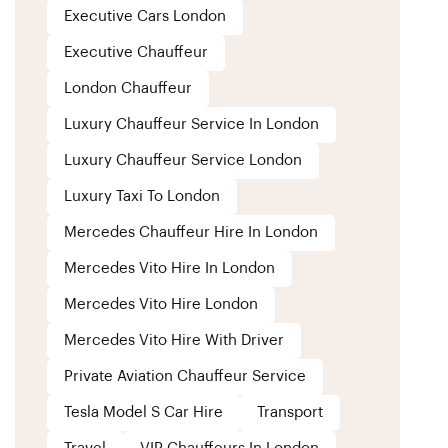
Executive Cars London
Executive Chauffeur
London Chauffeur
Luxury Chauffeur Service In London
Luxury Chauffeur Service London
Luxury Taxi To London
Mercedes Chauffeur Hire In London
Mercedes Vito Hire In London
Mercedes Vito Hire London
Mercedes Vito Hire With Driver
Private Aviation Chauffeur Service
Tesla Model S Car Hire
Transport