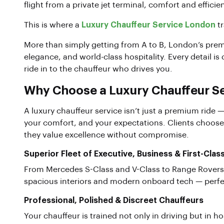
flight from a private jet terminal, comfort and efficie
This is where a
Luxury Chauffeur Service London
tr
More than simply getting from A to B, London’s premi
elegance, and world-class hospitality. Every detail is
ride in to the chauffeur who drives you.
Why Choose a Luxury Chauffeur Se
A luxury chauffeur service isn’t just a premium ride —
your comfort, and your expectations. Clients choose
they value excellence without compromise.
Superior Fleet of Executive, Business & First-Clas
From Mercedes S-Class and V-Class to Range Rovers 
spacious interiors and modern onboard tech — perfect
Professional, Polished & Discreet Chauffeurs
Your chauffeur is trained not only in driving but in ho