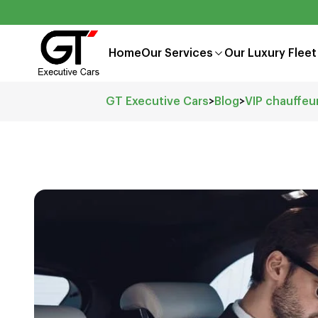
Home
Our Services
Our Luxury Fleet
GT Executive Cars
>
Blog
>
VIP chauffeu