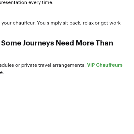
presentation every time.
o your chauffeur. You simply sit back, relax or get work
e Some Journeys Need More Than
chedules or private travel arrangements,
VIP Chauffeurs
e.