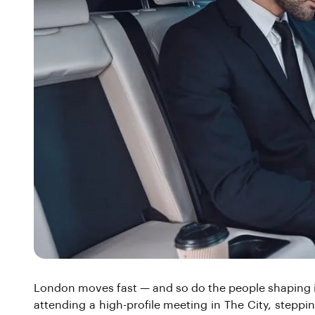
London moves fast — and so do the people shaping its
attending a high-profile meeting in The City, steppin