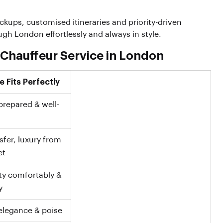
pickups, customised itineraries and priority-driven
h London effortlessly and always in style.
 Chauffeur Service in London
 Fits Perfectly
prepared & well-
fer, luxury from
et
ity comfortably &
y
elegance & poise