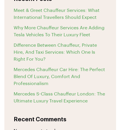
Meet & Greet Chauffeur Services: What
International Travellers Should Expect
Why More Chauffeur Services Are Adding
Tesla Vehicles To Their Luxury Fleet
Difference Between Chauffeur, Private
Hire, And Taxi Services: Which One Is
Right For You?
Mercedes Chauffeur Car Hire: The Perfect
Blend Of Luxury, Comfort And
Professionalism
Mercedes S-Class Chauffeur London: The
Ultimate Luxury Travel Experience
Recent Comments