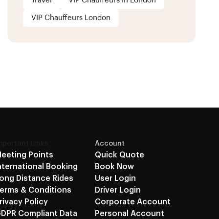
Travel
VIP Chauffeurs In London
VIP Chauffeurs London
mportant Links
Account
eeting Points
Quick Quote
nternational Booking
Book Now
ong Distance Rides
User Login
erms & Conditions
Driver Login
rivacy Policy
Corporate Account
DPR Compliant Data
Personal Account