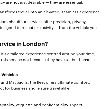
ncy are not just desirable — they are essential.
ansforms travel into an elevated, seamless experience.
um chauffeur services offer precision, privacy,
 designed to reflect exclusivity — from the vehicle you
rvice in London?
 it’s a tailored experience centred around your time,
 this service not because they have to, but because
s Vehicles
and Maybachs, the fleet offers ultimate comfort,
 for business and leisure travel alike.
spitality, etiquette and confidentiality. Expect