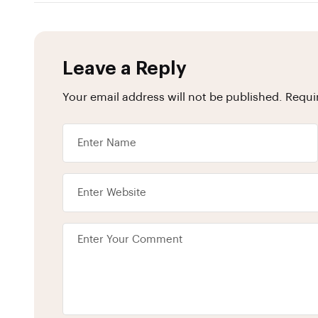
Leave a Reply
Your email address will not be published.
Requi