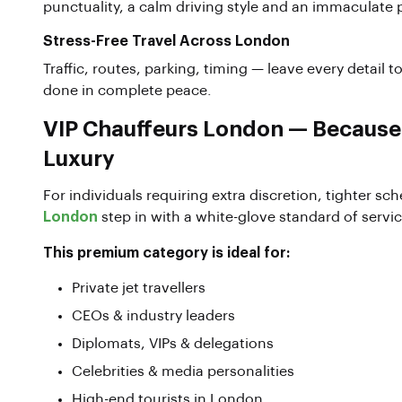
punctuality, a calm driving style and an immaculate 
Stress-Free Travel Across London
Traffic, routes, parking, timing — leave every detail t
done in complete peace.
VIP Chauffeurs London — Becaus
Luxury
For individuals requiring extra discretion, tighter s
London
step in with a white-glove standard of servic
This premium category is ideal for:
Private jet travellers
CEOs & industry leaders
Diplomats, VIPs & delegations
Celebrities & media personalities
High-end tourists in London