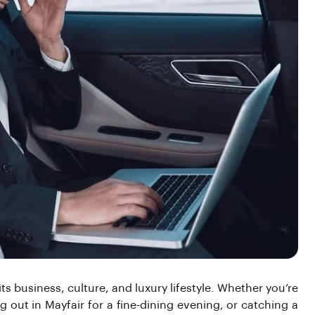
 business, culture, and luxury lifestyle. Whether you’re
g out in Mayfair for a fine-dining evening, or catching a