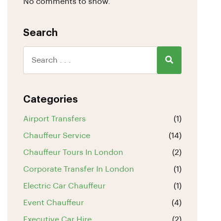
No comments to show.
Search
Categories
Airport Transfers
(1)
Chauffeur Service
(14)
Chauffeur Tours In London
(2)
Corporate Transfer In London
(1)
Electric Car Chauffeur
(1)
Event Chauffeur
(4)
Executive Car Hire
(2)