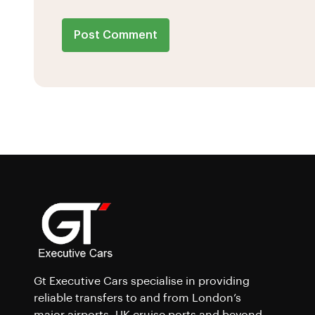
Post Comment
Gt Executive Cars specialise in providing
reliable transfers to and from London’s