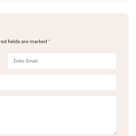
red fields are marked
*